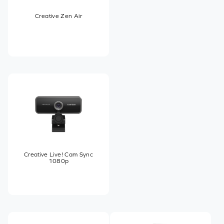
Creative Zen Air
Creative Live! Cam Sync
1080p