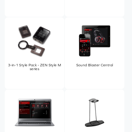
3-in-1 Style Pack - ZEN Style M
Sound Blaster Central
series