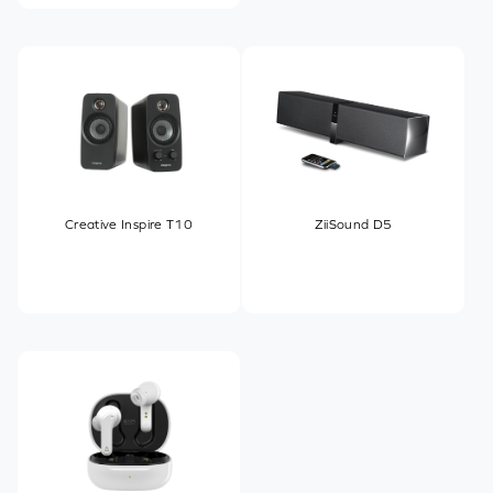
Creative Inspire T10
ZiiSound D5