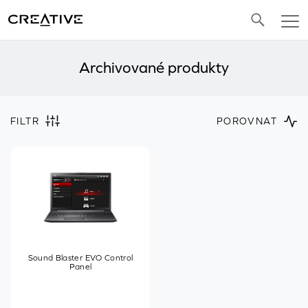
Twitter
Archivované produkty
FILTR
POROVNAT
Sound Blaster EVO Control
Panel