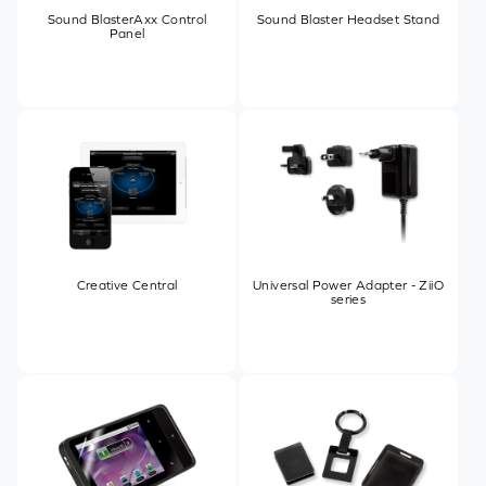
Sound BlasterAxx Control
Sound Blaster Headset Stand
Panel
Creative Central
Universal Power Adapter - ZiiO
series