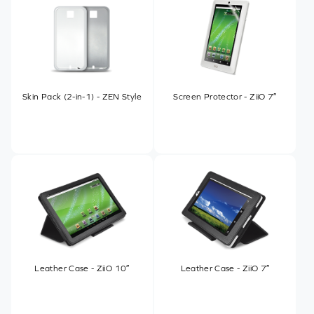
Skin Pack (2-in-1) - ZEN Style
Screen Protector - ZiiO 7″
Leather Case - ZiiO 10″
Leather Case - ZiiO 7″