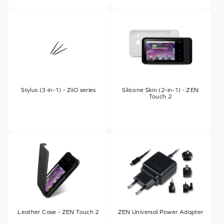
Stylus (3-in-1) - ZiiO series
Silicone Skin (2-in-1) - ZEN
Touch 2
Leather Case - ZEN Touch 2
ZEN Universal Power Adapter