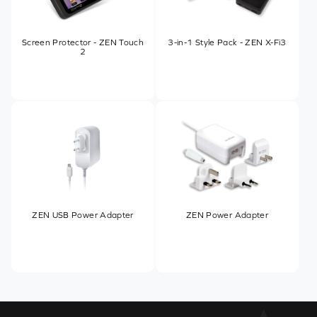
Screen Protector - ZEN Touch
3-in-1 Style Pack - ZEN X-Fi3
2
ZEN USB Power Adapter
ZEN Power Adapter